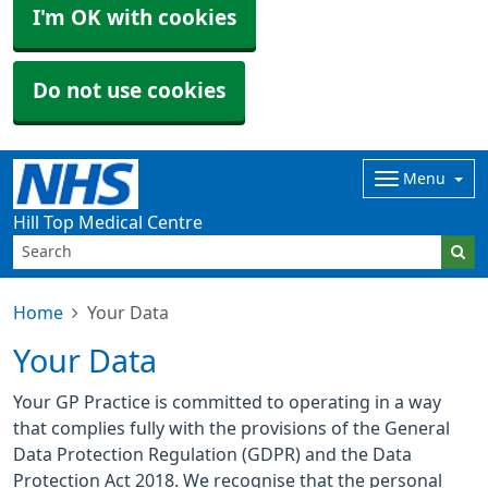
I'm OK with cookies
Do not use cookies
Menu
Hill Top Medical Centre
Home
Your Data
Your Data
Your GP Practice is committed to operating in a way
that complies fully with the provisions of the General
Data Protection Regulation (GDPR) and the Data
Protection Act 2018. We recognise that the personal