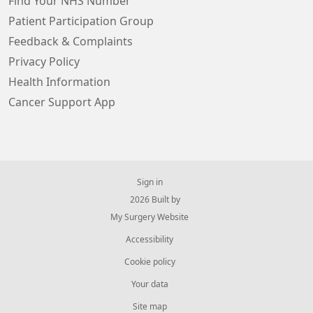
Find Your NHS Number
Patient Participation Group
Feedback & Complaints
Privacy Policy
Health Information
Cancer Support App
Sign in
© 2026 Built by
My Surgery Website
Accessibility
Cookie policy
Your data
Site map