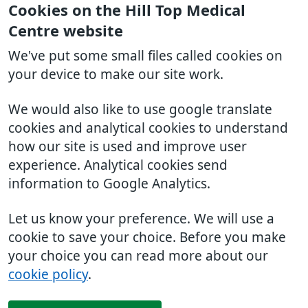
Cookies on the Hill Top Medical
Centre website
We've put some small files called cookies on
your device to make our site work.
We would also like to use google translate
cookies and analytical cookies to understand
how our site is used and improve user
experience. Analytical cookies send
information to Google Analytics.
Let us know your preference. We will use a
cookie to save your choice. Before you make
your choice you can read more about our
cookie policy
.