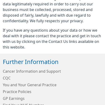
data legitimately required in order to carry out our
business must be collected, processed, stored and
disposed of fairly, lawfully and with due regard to
confidentiality. We fully respects your privacy.
If you have any questions about your data or how we
deal with it please contact the practice and get in touch
with us by clicking on the Contact Us links available on
this website.
Further Information
Cancer Information and Support
CQC
You and Your General Practice
Practice Policies
GP Earnings