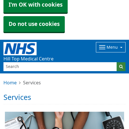
I'm OK with cookies
Do not use cookies
Menu
Hill Top Medical Centre
Home
Services
Services