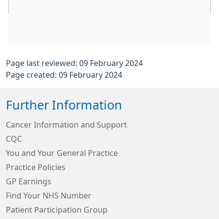
Page last reviewed: 09 February 2024
Page created: 09 February 2024
Further Information
Cancer Information and Support
CQC
You and Your General Practice
Practice Policies
GP Earnings
Find Your NHS Number
Patient Participation Group