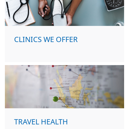
CLINICS WE OFFER
TRAVEL HEALTH