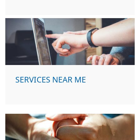
SERVICES NEAR ME