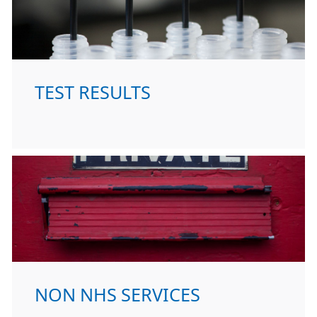
TEST RESULTS
NON NHS SERVICES