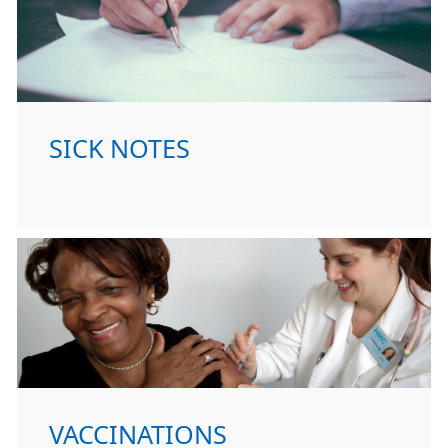
SICK NOTES
VACCINATIONS