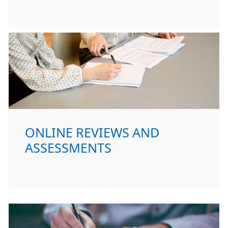
ONLINE REVIEWS AND
ASSESSMENTS