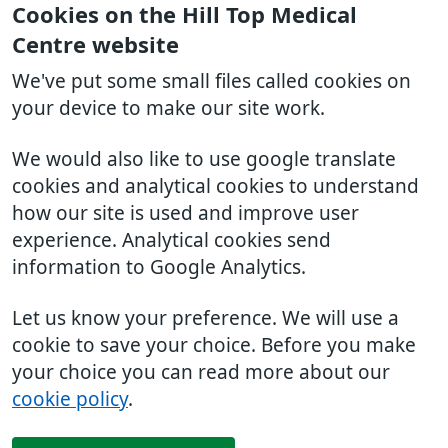
Cookies on the Hill Top Medical
Centre website
We've put some small files called cookies on
your device to make our site work.
We would also like to use google translate
cookies and analytical cookies to understand
how our site is used and improve user
experience. Analytical cookies send
information to Google Analytics.
Let us know your preference. We will use a
cookie to save your choice. Before you make
your choice you can read more about our
cookie policy
.