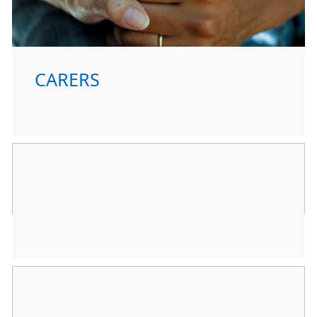
CARERS