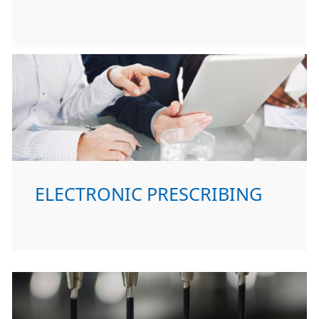
ELECTRONIC PRESCRIBING