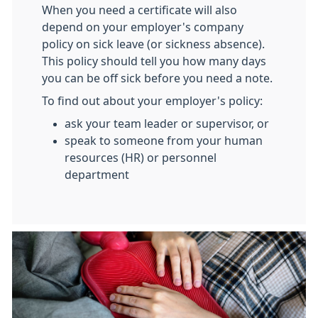
When you need a certificate will also
depend on your employer's company
policy on sick leave (or sickness absence).
This policy should tell you how many days
you can be off sick before you need a note.
To find out about your employer's policy:
ask your team leader or supervisor, or
speak to someone from your human
resources (HR) or personnel
department