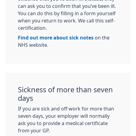
can ask you to confirm that you’ve been ill.
You can do this by filling in a form yourself
when you return to work. We call this self-
certification.
Find out more about sick notes
on the
NHS website.
Sickness of more than seven
days
If you are sick and off work for more than
seven days, your employer will normally
ask you to provide a medical certificate
from your GP.