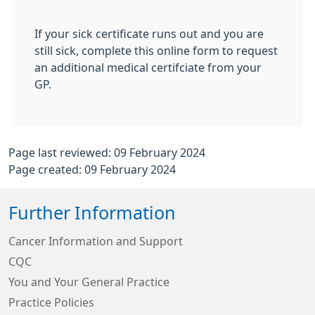
If your sick certificate runs out and you are
still sick, complete this online form to request
an additional medical certifciate from your
GP.
Page last reviewed: 09 February 2024
Page created: 09 February 2024
Further Information
Cancer Information and Support
CQC
You and Your General Practice
Practice Policies