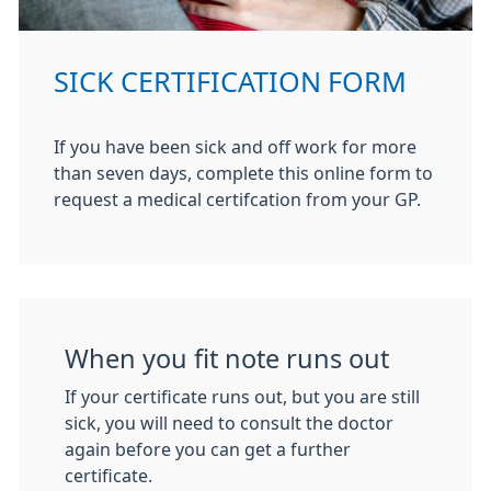
SICK CERTIFICATION FORM
If you have been sick and off work for more
than seven days, complete this online form to
request a medical certifcation from your GP.
When you fit note runs out
If your certificate runs out, but you are still
sick, you will need to consult the doctor
again before you can get a further
certificate.