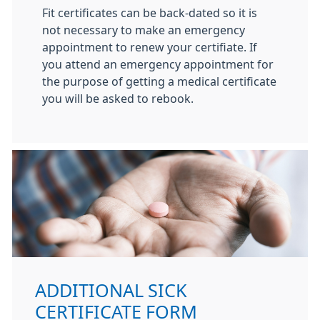
Fit certificates can be back-dated so it is
not necessary to make an emergency
appointment to renew your certifiate. If
you attend an emergency appointment for
the purpose of getting a medical certificate
you will be asked to rebook.
ADDITIONAL SICK
CERTIFICATE FORM