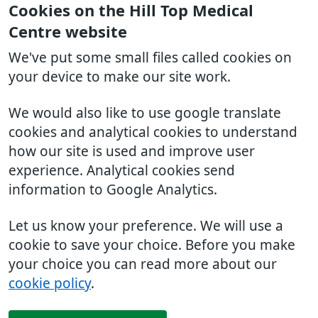
Cookies on the Hill Top Medical
Centre website
We've put some small files called cookies on
your device to make our site work.
We would also like to use google translate
cookies and analytical cookies to understand
how our site is used and improve user
experience. Analytical cookies send
information to Google Analytics.
Let us know your preference. We will use a
cookie to save your choice. Before you make
your choice you can read more about our
cookie policy
.