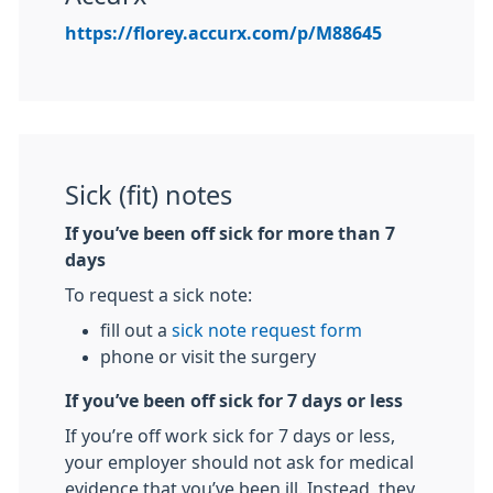
https://florey.accurx.com/p/M88645
Sick (fit) notes
If you’ve been off sick for more than 7
days
To request a sick note:
fill out a
sick note request form
phone or visit the surgery
If you’ve been off sick for 7 days or less
If you’re off work sick for 7 days or less,
your employer should not ask for medical
evidence that you’ve been ill. Instead, they