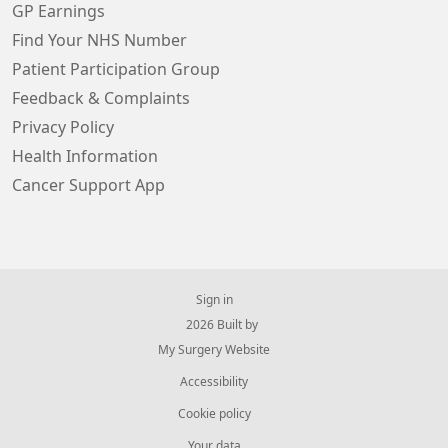
GP Earnings
Find Your NHS Number
Patient Participation Group
Feedback & Complaints
Privacy Policy
Health Information
Cancer Support App
Sign in
© 2026 Built by
My Surgery Website
Accessibility
Cookie policy
Your data