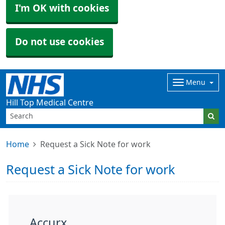
I'm OK with cookies
Do not use cookies
Menu
Hill Top Medical Centre
Home
Request a Sick Note for work
Request a Sick Note for work
Accurx