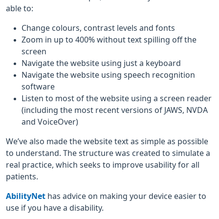
able to:
Change colours, contrast levels and fonts
Zoom in up to 400% without text spilling off the
screen
Navigate the website using just a keyboard
Navigate the website using speech recognition
software
Listen to most of the website using a screen reader
(including the most recent versions of JAWS, NVDA
and VoiceOver)
We’ve also made the website text as simple as possible
to understand. The structure was created to simulate a
real practice, which seeks to improve usability for all
patients.
AbilityNet
has advice on making your device easier to
use if you have a disability.