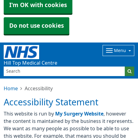
I'm OK with cookies
Do not use cookies
Menu
Hill Top Medical Centre
Home
Accessibility
Accessibility Statement
This website is run by
My Surgery Website
, however
the content is maintained by the business it represents.
We want as many people as possible to be able to use
this website. For example, that means you should be