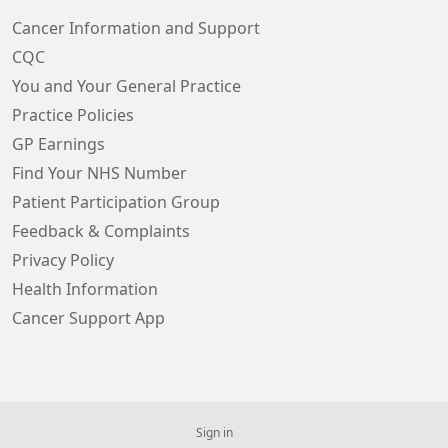
Cancer Information and Support
CQC
You and Your General Practice
Practice Policies
GP Earnings
Find Your NHS Number
Patient Participation Group
Feedback & Complaints
Privacy Policy
Health Information
Cancer Support App
Sign in