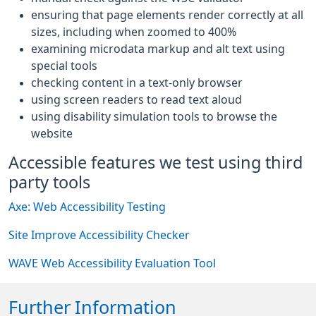
ensuring that page elements render correctly at all
sizes, including when zoomed to 400%
examining microdata markup and alt text using
special tools
checking content in a text-only browser
using screen readers to read text aloud
using disability simulation tools to browse the
website
Accessible features we test using third
party tools
Axe: Web Accessibility Testing
Site Improve Accessibility Checker
WAVE Web Accessibility Evaluation Tool
Further Information