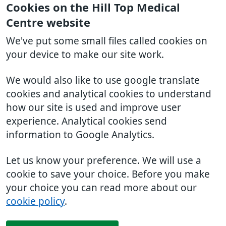
Cookies on the Hill Top Medical
Centre website
We've put some small files called cookies on
your device to make our site work.
We would also like to use google translate
cookies and analytical cookies to understand
how our site is used and improve user
experience. Analytical cookies send
information to Google Analytics.
Let us know your preference. We will use a
cookie to save your choice. Before you make
your choice you can read more about our
cookie policy
.