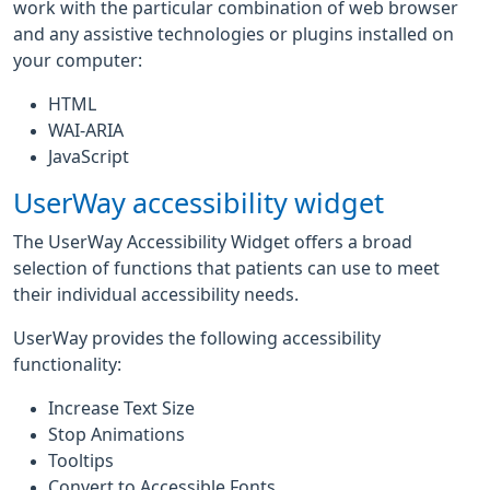
work with the particular combination of web browser
and any assistive technologies or plugins installed on
your computer:
HTML
WAI-ARIA
JavaScript
UserWay accessibility widget
The UserWay Accessibility Widget offers a broad
selection of functions that patients can use to meet
their individual accessibility needs.
UserWay provides the following accessibility
functionality:
Increase Text Size
Stop Animations
Tooltips
Convert to Accessible Fonts