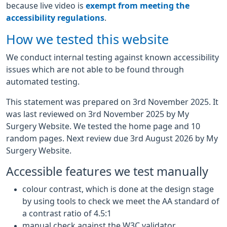
because live video is
exempt from meeting the
accessibility regulations
.
How we tested this website
We conduct internal testing against known accessibility
issues which are not able to be found through
automated testing.
This statement was prepared on 3rd November 2025. It
was last reviewed on 3rd November 2025 by My
Surgery Website. We tested the home page and 10
random pages. Next review due 3rd August 2026 by My
Surgery Website.
Accessible features we test manually
colour contrast, which is done at the design stage
by using tools to check we meet the AA standard of
a contrast ratio of 4.5:1
manual check against the W3C validator