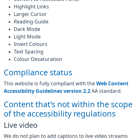
Highlight Links
Larger Cursor
Reading Guide
Dark Mode
Light Mode
Invert Colours
Text Spacing
Colour Desaturation
Compliance status
This website is fully compliant with the
Web Content
Accessibility Guidelines version 2.2
AA standard.
Content that’s not within the scope
of the accessibility regulations
Live video
We do not plan to add captions to live video streams