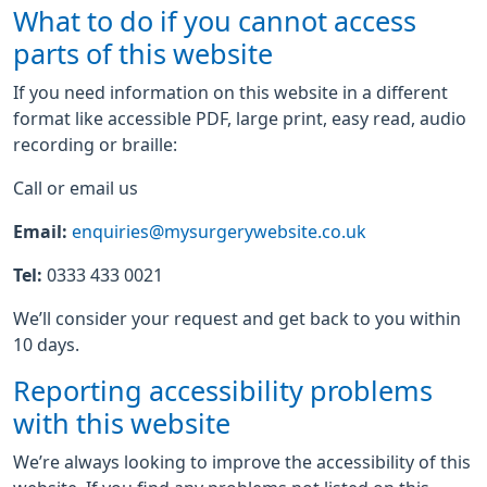
What to do if you cannot access
parts of this website
If you need information on this website in a different
format like accessible PDF, large print, easy read, audio
recording or braille:
Call or email us
Email:
enquiries@mysurgerywebsite.co.uk
Tel:
0333 433 0021
We’ll consider your request and get back to you within
10 days.
Reporting accessibility problems
with this website
We’re always looking to improve the accessibility of this