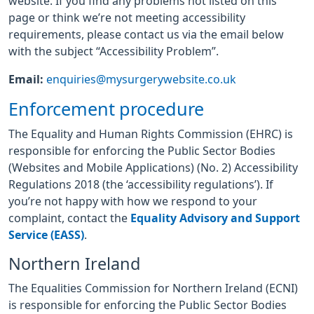
website. If you find any problems not listed on this
page or think we’re not meeting accessibility
requirements, please contact us via the email below
with the subject “Accessibility Problem”.
Email:
enquiries@mysurgerywebsite.co.uk
Enforcement procedure
The Equality and Human Rights Commission (EHRC) is
responsible for enforcing the Public Sector Bodies
(Websites and Mobile Applications) (No. 2) Accessibility
Regulations 2018 (the ‘accessibility regulations’). If
you’re not happy with how we respond to your
complaint, contact the
Equality Advisory and Support
Service (EASS)
.
Northern Ireland
The Equalities Commission for Northern Ireland (ECNI)
is responsible for enforcing the Public Sector Bodies