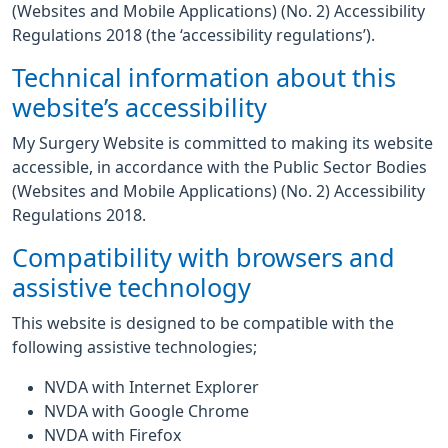
(Websites and Mobile Applications) (No. 2) Accessibility
Regulations 2018 (the ‘accessibility regulations’).
Technical information about this
website’s accessibility
My Surgery Website is committed to making its website
accessible, in accordance with the Public Sector Bodies
(Websites and Mobile Applications) (No. 2) Accessibility
Regulations 2018.
Compatibility with browsers and
assistive technology
This website is designed to be compatible with the
following assistive technologies;
NVDA with Internet Explorer
NVDA with Google Chrome
NVDA with Firefox