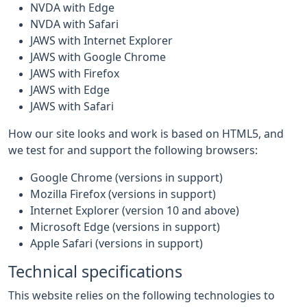
NVDA with Edge
NVDA with Safari
JAWS with Internet Explorer
JAWS with Google Chrome
JAWS with Firefox
JAWS with Edge
JAWS with Safari
How our site looks and work is based on HTML5, and
we test for and support the following browsers:
Google Chrome (versions in support)
Mozilla Firefox (versions in support)
Internet Explorer (version 10 and above)
Microsoft Edge (versions in support)
Apple Safari (versions in support)
Technical specifications
This website relies on the following technologies to