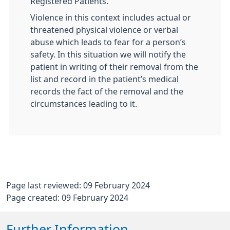
Registered Patients.
Violence in this context includes actual or
threatened physical violence or verbal
abuse which leads to fear for a person’s
safety. In this situation we will notify the
patient in writing of their removal from the
list and record in the patient’s medical
records the fact of the removal and the
circumstances leading to it.
Page last reviewed: 09 February 2024
Page created: 09 February 2024
Further Information