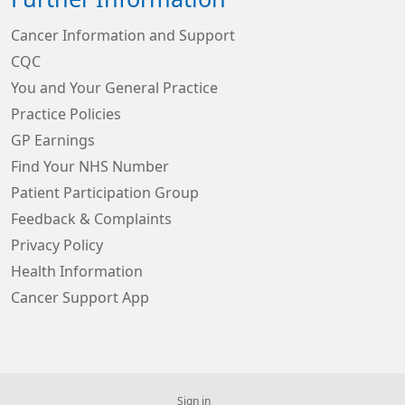
Cancer Information and Support
CQC
You and Your General Practice
Practice Policies
GP Earnings
Find Your NHS Number
Patient Participation Group
Feedback & Complaints
Privacy Policy
Health Information
Cancer Support App
Sign in