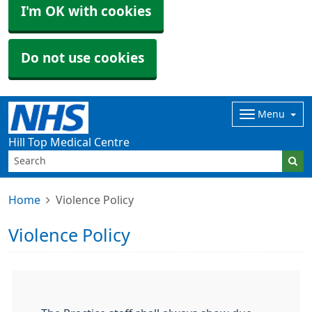
I'm OK with cookies
Do not use cookies
Menu
Hill Top Medical Centre
Home
Violence Policy
Violence Policy