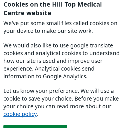
Cookies on the Hill Top Medical
Centre website
We've put some small files called cookies on
your device to make our site work.
We would also like to use google translate
cookies and analytical cookies to understand
how our site is used and improve user
experience. Analytical cookies send
information to Google Analytics.
Let us know your preference. We will use a
cookie to save your choice. Before you make
your choice you can read more about our
cookie policy
.