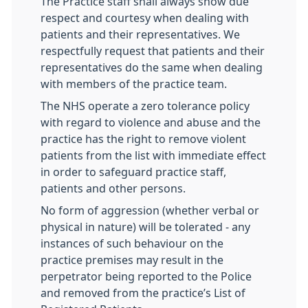
The Practice staff shall always show due
respect and courtesy when dealing with
patients and their representatives. We
respectfully request that patients and their
representatives do the same when dealing
with members of the practice team.
The NHS operate a zero tolerance policy
with regard to violence and abuse and the
practice has the right to remove violent
patients from the list with immediate effect
in order to safeguard practice staff,
patients and other persons.
No form of aggression (whether verbal or
physical in nature) will be tolerated - any
instances of such behaviour on the
practice premises may result in the
perpetrator being reported to the Police
and removed from the practice’s List of