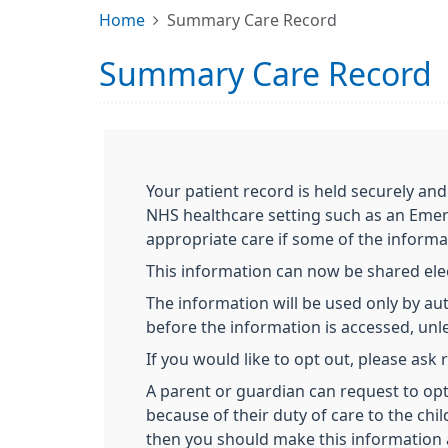
Home
Summary Care Record
Summary Care Record
Your patient record is held securely and
NHS healthcare setting such as an Emer
appropriate care if some of the informa
This information can now be shared elect
The information will be used only by aut
before the information is accessed, unles
If you would like to opt out, please ask
A parent or guardian can request to opt 
because of their duty of care to the chil
then you should make this information 