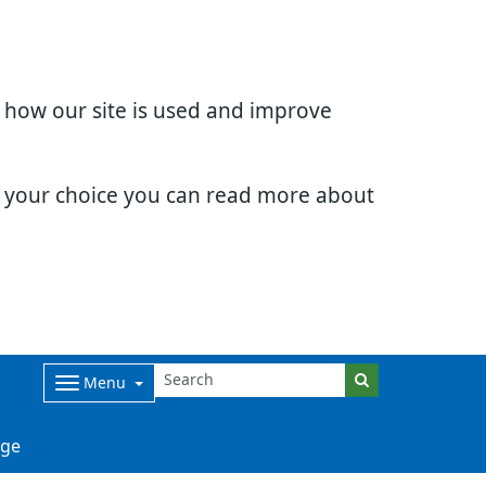
d how our site is used and improve
e your choice you can read more about
Menu
ge