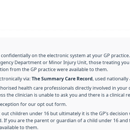
 confidentially on the electronic system at your GP practice
gency Department or Minor Injury Unit, those treating you 
tion from the GP practice were available to them.
ronically via:
The Summary Care Record
, used nationall
horised health care professionals directly involved in your 
s the clinician is unable to ask you and there is a clinical r
 reception for our opt out form.
out children under 16 but ultimately it is the GP’s decision
d. If you are the parent or guardian of a child under 16 and 
available to them.