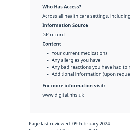
Who Has Access?
Across all health care settings, includ
Information Source
GP record
Content
Your current medications
Any allergies you have
Any bad reactions you have had to
Additional information (upon reque
For more information visit:
www.digital.nhs.uk
Page last reviewed: 09 February 2024