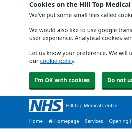
Cookies on the Hill Top Medica
We've put some small files called cook
We would also like to use google tran
user experience. Analytical cookies se
Let us know your preference. We will 
our
cookie policy
.
I'm OK with cookies
Do not u
Hill Top Medical Centre
Home
Homepage
Services
Opening 