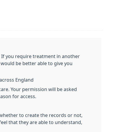
. If you require treatment in another
would be better able to give you
y across England
care. Your permission will be asked
eason for access.
 whether to create the records or not,
feel that they are able to understand,