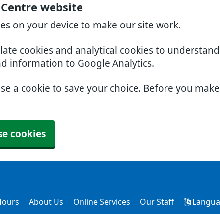
l Centre website
ies on your device to make our site work.
slate cookies and analytical cookies to understan
nd information to Google Analytics.
use a cookie to save your choice. Before you mak
se cookies
Hours
About Us
Online Services
Our Staff
Langua