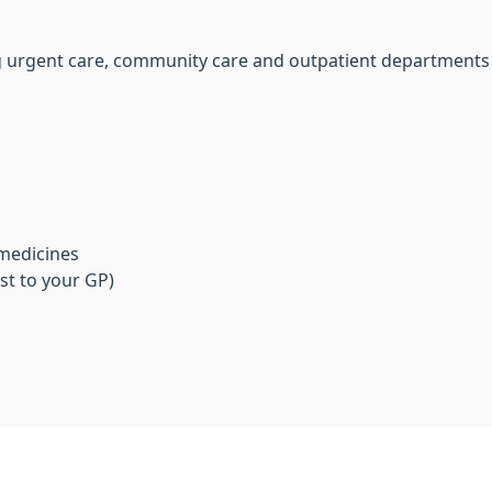
ing urgent care, community care and outpatient departments
 medicines
st to your GP)