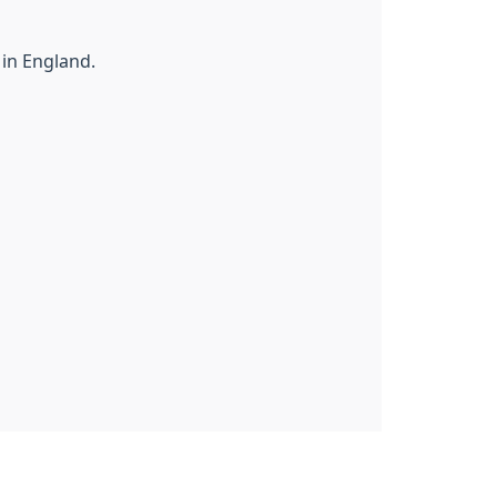
 in England.