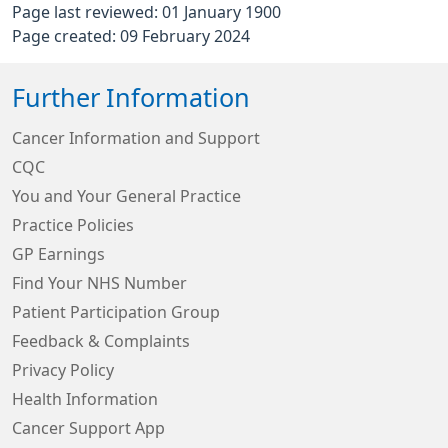
Page last reviewed: 01 January 1900
Page created: 09 February 2024
Further Information
Cancer Information and Support
CQC
You and Your General Practice
Practice Policies
GP Earnings
Find Your NHS Number
Patient Participation Group
Feedback & Complaints
Privacy Policy
Health Information
Cancer Support App