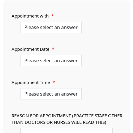
Appointment with
*
Appointment Date
*
Appointment Time
*
REASON FOR APPOINTMENT (PRACTICE STAFF OTHER
THAN DOCTORS OR NURSES WILL READ THIS)