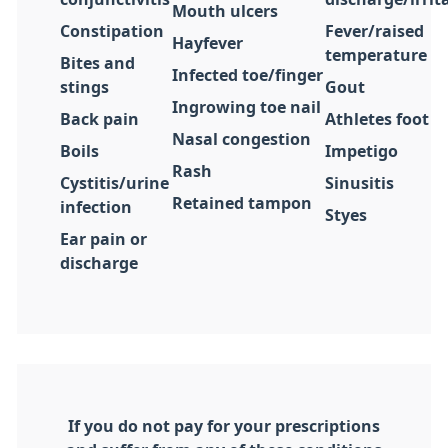
Mouth ulcers
Constipation
Fever/raised
Hayfever
temperature
Bites and
Infected toe/finger
stings
Gout
Ingrowing toe nail
Back pain
Athletes foot
Nasal congestion
Boils
Impetigo
Rash
Cystitis/urine
Sinusitis
Retained tampon
infection
Styes
Ear pain or
discharge
If you do not pay for your prescriptions