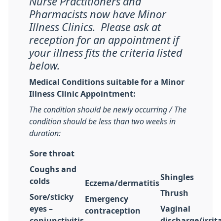
Nurse Practitioners and
Pharmacists now have Minor
Illness Clinics. Please ask at
reception for an appointment if
your illness fits the criteria listed
below.
Medical Conditions suitable for a Minor
Illness Clinic Appointment:
The condition should be newly occurring / The
condition should be less than two weeks in
duration:
Sore throat
Coughs and
Shingles
colds
Eczema/dermatitis
Thrush
Sore/sticky
Emergency
eyes –
Vaginal
contraception
conjunctivitis
discharge/irrit