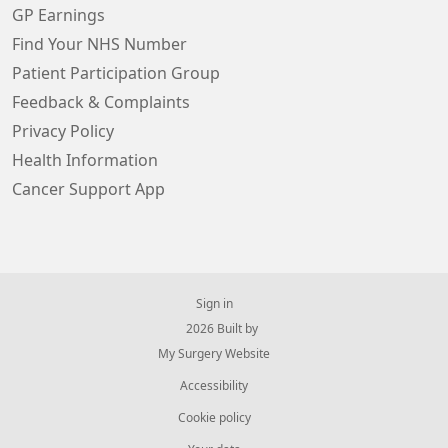
GP Earnings
Find Your NHS Number
Patient Participation Group
Feedback & Complaints
Privacy Policy
Health Information
Cancer Support App
Sign in
© 2026 Built by
My Surgery Website
Accessibility
Cookie policy