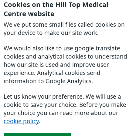
Cookies on the Hill Top Medical
Centre website
We've put some small files called cookies on
your device to make our site work.
We would also like to use google translate
cookies and analytical cookies to understand
how our site is used and improve user
experience. Analytical cookies send
information to Google Analytics.
Let us know your preference. We will use a
cookie to save your choice. Before you make
your choice you can read more about our
cookie policy
.