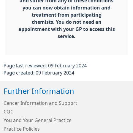
and suffer from any of these conditions
you can now obtain information and
treatment from participating
chemists. You do not need an
appointment with your GP to access this
service.
Page last reviewed: 09 February 2024
Page created: 09 February 2024
Further Information
Cancer Information and Support
CQC
You and Your General Practice
Practice Policies