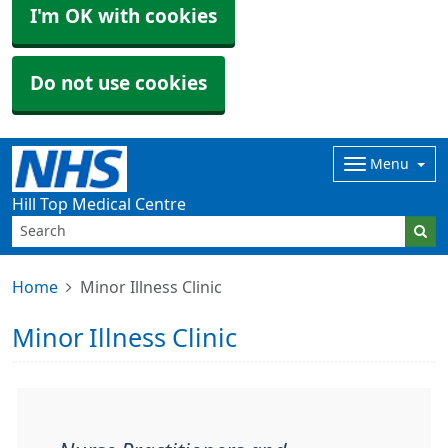
I'm OK with cookies
Do not use cookies
Menu
Hill Top Medical Centre
Home
Minor Illness Clinic
Minor Illness Clinic