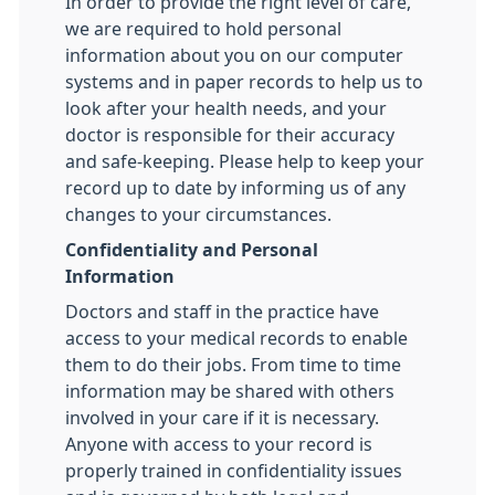
In order to provide the right level of care,
we are required to hold personal
information about you on our computer
systems and in paper records to help us to
look after your health needs, and your
doctor is responsible for their accuracy
and safe-keeping. Please help to keep your
record up to date by informing us of any
changes to your circumstances.
Confidentiality and Personal
Information
Doctors and staff in the practice have
access to your medical records to enable
them to do their jobs. From time to time
information may be shared with others
involved in your care if it is necessary.
Anyone with access to your record is
properly trained in confidentiality issues