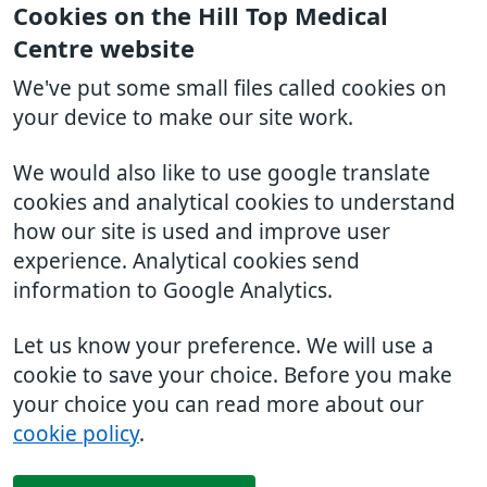
Cookies on the Hill Top Medical
Centre website
We've put some small files called cookies on
your device to make our site work.
We would also like to use google translate
cookies and analytical cookies to understand
how our site is used and improve user
experience. Analytical cookies send
information to Google Analytics.
Let us know your preference. We will use a
cookie to save your choice. Before you make
your choice you can read more about our
cookie policy
.