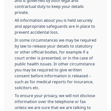
and is governed by both legal and
contractual duty to keep your details
private.
All information about you is held securely
and appropriate safeguards are in place to
prevent accidental loss.
In some circumstances we may be required
by law to release your details to statutory
or other official bodies, for example if a
court order is presented, or in the case of
public health issues. In other circumstance
you may be required to give written
consent before information is released –
such as for medical reports for insurance,
solicitors etc.
To ensure your privacy, we will not disclose
information over the telephone or fax
unless we are sure that we are talking to