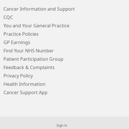
Cancer Information and Support
CQC
You and Your General Practice
Practice Policies
GP Earnings
Find Your NHS Number
Patient Participation Group
Feedback & Complaints
Privacy Policy
Health Information
Cancer Support App
Sign in