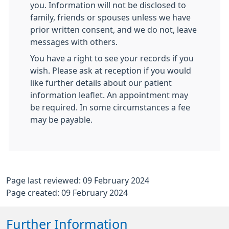
you. Information will not be disclosed to
family, friends or spouses unless we have
prior written consent, and we do not, leave
messages with others.
You have a right to see your records if you
wish. Please ask at reception if you would
like further details about our patient
information leaflet. An appointment may
be required. In some circumstances a fee
may be payable.
Page last reviewed: 09 February 2024
Page created: 09 February 2024
Further Information