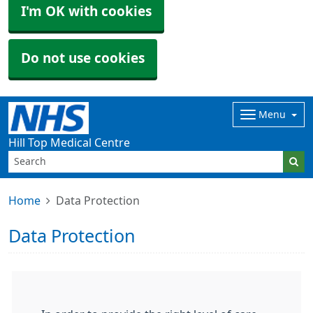
I'm OK with cookies
Do not use cookies
Menu
Hill Top Medical Centre
Home
Data Protection
Data Protection