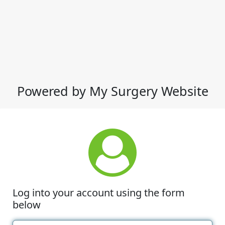
Powered by My Surgery Website
Log into your account using the form
below