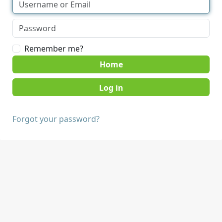
Remember me?
Home
Forgot your password?