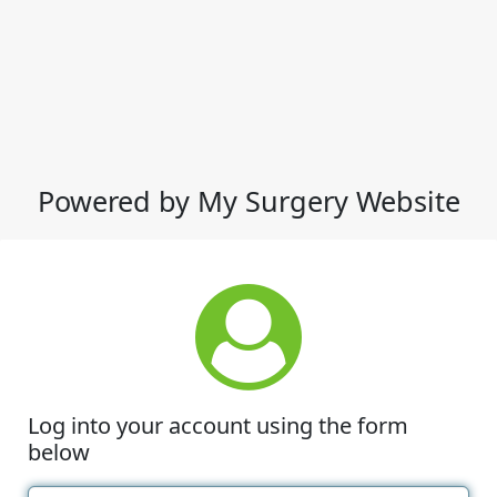
Powered by My Surgery Website
Log into your account using the form
below