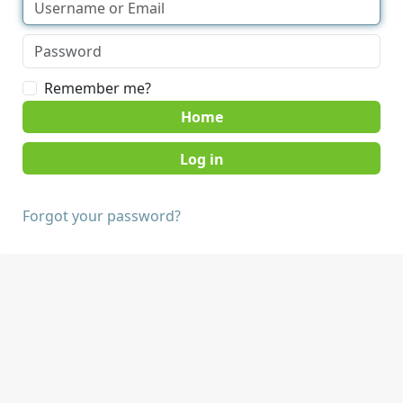
Remember me?
Home
Forgot your password?