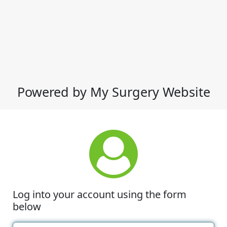
Powered by My Surgery Website
Log into your account using the form
below