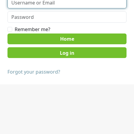
Remember me?
Home
Forgot your password?