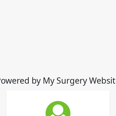
Powered by My Surgery Websit