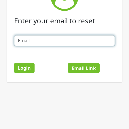
Enter your email to reset
Login